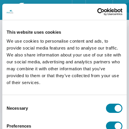
ENGLISH
HOME
HOME
>>
ABOUT US
>>
ABOUT HSA SYSTEMS
>>
IMPRINT
DEUTSCH
This website uses cookies
IMPRINT
INDUSTRIES
We use cookies to personalise content and ads, to
FRANÇAIS
provide social media features and to analyse our traffic.
PRODUCTS
We also share information about your use of our site with
ESPAÑOL
Headquarters
our social media, advertising and analytics partners who
HSA Systems A/S
ABOUT US
may combine it with other information that you’ve
Herluf Trolles Vej 116C
provided to them or that they’ve collected from your use
DK-5220 Odense SØ
SERVICE
of their services.
Denmark
INSIGHTS
Phone: +45 6610 3401
Mail:
mail@hsasystems.com
Consent
NEWS & EVENTS
Necessary
Selection
VAT: DK17275992
CONTACT
You can find more information and contact details for each
Preferences