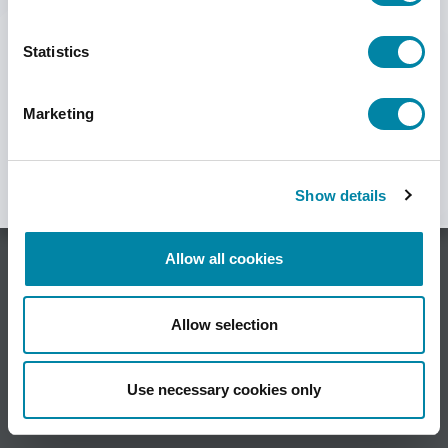
department
here.
SEARCH
Statistics
Marketing
Show details
Allow all cookies
HSA Systems A/S •
Allow selection
Herluf Trolles Vej 116C, DK-5220 Odense SØ •
Denmark •
Use necessary cookies only
Phone +45 6610 3401