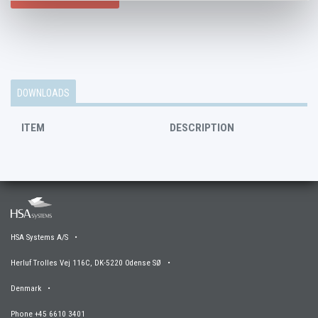
DOWNLOADS
ITEM
DESCRIPTION
HSA Systems A/S •
Herluf Trolles Vej 116C, DK-5220 Odense SØ •
Denmark •
Phone +45 6610 3401