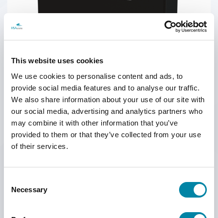
SEARCH
This website uses cookies
We use cookies to personalise content and ads, to
provide social media features and to analyse our traffic.
We also share information about your use of our site with
our social media, advertising and analytics partners who
may combine it with other information that you’ve
provided to them or that they’ve collected from your use
Infinity Interface Box for Reliable Control and Connectivity
of their services.
The Infinity Interface Box w/LED control signal is an essential
accessory for the HSAJET Infinity Printer, 44 mm and HSAJET Infinity
Consent
Printer, 88 mm
Necessary
Selection
The Infinity Interface Box simplifies installation by allowing direct