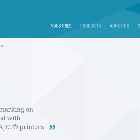
INDUSTRIES
PRODUCTS
ABOUT US
OD
marking on
d with
JET® printers