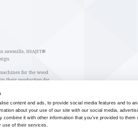
 in sawmills, HSAJET®
esign.
machines for the wood
in their production for
 the wood.
s
e a permanent water and
ise content and ads, to provide social media features and to an
 the further handling of
rmation about your use of our site with our social media, advertis
 combine it with other information that you’ve provided to them o
 use of their services.