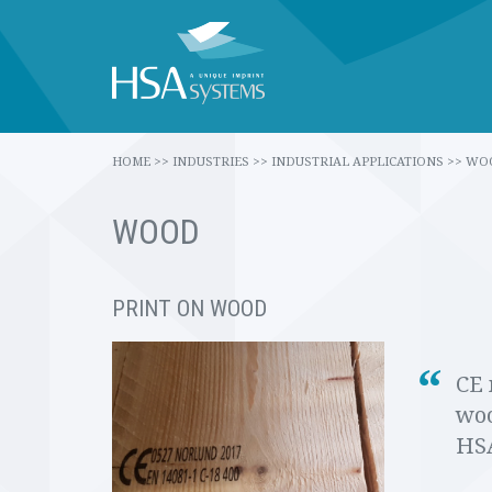
HOME
>>
INDUSTRIES
>>
INDUSTRIAL APPLICATIONS
>>
WO
WOOD
PRINT ON WOOD
CE 
woo
HSA