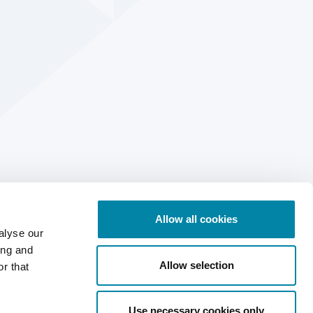
Allow all cookies
alyse our
ing and
Allow selection
r that
Use necessary cookies only