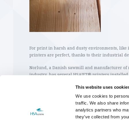
For print in harsh and dusty environments, like
printers are perfect, thanks to their industrial d
Norlund, a Danish sawmill and manufacturer of 
industry, has several HSAJET® printers installed 
print of CE marks, numbers and texts directly on
This website uses cookie
HSA Systems supplies ink cartridges that ensur
We use cookies to personal
light proof print on wood, which is important for
traffic. We also share info
it.
analytics partners who may
they’ve collected from your