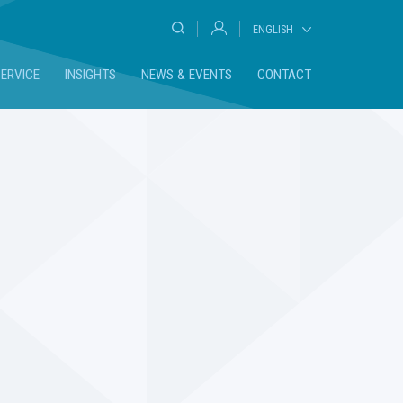
ENGLISH
DEUTSCH
SERVICE
INSIGHTS
NEWS & EVENTS
CONTACT
FRANÇAIS
ESPAÑOL