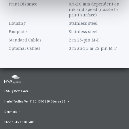
Print Distance
0.5-2.0 mm dependent on
ink and speed (nozzle to
print surface)
Housing
Stainless steel
Footplate
Stainless steel
Standard Cables
2 m 25-pin M-F
Optional Cables
3 m and 5 m 25-pin M-F
HSA Systems A/S •
Herluf Trolles Vej 116C, DK-5220 Odense SØ •
Denmark •
Phone +45 6610 3401