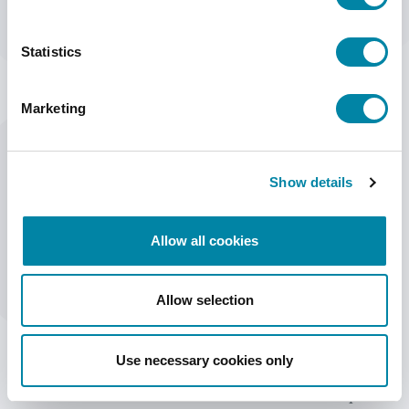
HSAJET® F-TYPE PRINTHEADS WORK WITH THE FOLLOWING
CONTROLLERS
Statistics
MINITOUCH TOUCH CONTROLLER
CBF CONTROLLER BOARD
Marketing
MORE INFORMATION
Show details
Allow all cookies
TECHNICAL DETAILS
FEATURES
DOWNLOADS
Allow selection
ITEM
DESCRIPTION
Technology
HP TIJ 2.5
Use necessary cookies only
Print Height
12.7 mm (½") per pen
Printheads
12.7-50.8 mm / 1 to 4 pens