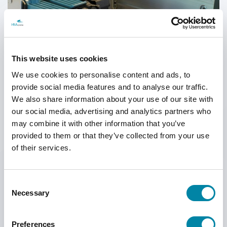
SEARCH
This website uses cookies
We use cookies to personalise content and ads, to
provide social media features and to analyse our traffic.
We also share information about your use of our site with
our social media, advertising and analytics partners who
may combine it with other information that you’ve
provided to them or that they’ve collected from your use
HSAJET® F-TYPE PRINTHEADS
Every stall in our F-type printheads has a switch.
This has been added
of their services.
to avoid damage to the printhead if the ink cartridge is removed from
the stall during print mode.
If a cartridge is removed, the power to the printhead is cut off.
Consent
Necessary
Selection
The printheads are available in 1-pen, 2-pen, 3-pen and 4-pen
configurations.
Preferences