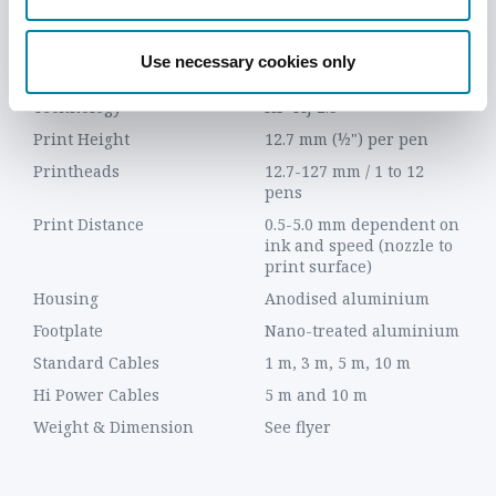
TECHNICAL DETAILS
FEATURES
DOWNLOADS
VIDEO
Use necessary cookies only
ITEM
DESCRIPTION
Technology
HP TIJ 2.5
Print Height
12.7 mm (½") per pen
Printheads
12.7-127 mm / 1 to 12
pens
Print Distance
0.5-5.0 mm dependent on
ink and speed (nozzle to
print surface)
Housing
Anodised aluminium
Footplate
Nano-treated aluminium
Standard Cables
1 m, 3 m, 5 m, 10 m
Hi Power Cables
5 m and 10 m
Weight & Dimension
See flyer