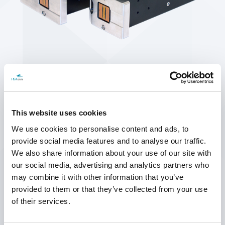
SEARCH
This website uses cookies
We use cookies to personalise content and ads, to
provide social media features and to analyse our traffic.
We also share information about your use of our site with
our social media, advertising and analytics partners who
may combine it with other information that you’ve
ROBUST AND COMPACT DESIGN
provided to them or that they’ve collected from your use
The printhead is made from hard anodised aluminium with a CrN-
of their services.
treated aluminium footplate. The printhead can be positioned closer
to the conveyor belt than other printheads, as the distance from the