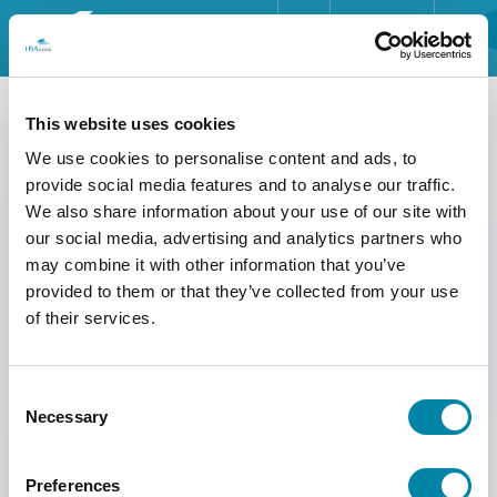
ENGLISH
HOME
HOME
>>
SERVICE
>>
SAFETY DATA SHEETS
DEUTSCH
This website uses cookies
SAFETY DATA SHEETS
INDUSTRIES
We use cookies to personalise content and ads, to
FRANÇAIS
provide social media features and to analyse our traffic.
PRODUCTS
We also share information about your use of our site with
ESPAÑOL
Safety Data Sheets for consumables are available in several different
our social media, advertising and analytics partners who
languages.
ABOUT US
may combine it with other information that you’ve
provided to them or that they’ve collected from your use
Please contact us at
mail@hsasystems.com
to receive a specific safety
SERVICE
data sheet.
of their services.
INSIGHTS
Consent
NEWS & EVENTS
Necessary
Selection
CONTACT
Preferences