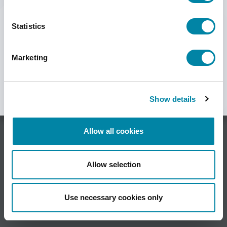
SEARCH
Statistics
Marketing
Show details
Allow all cookies
HSA Systems A/S •
Allow selection
Herluf Trolles Vej 116C, DK-5220 Odense SØ •
Denmark •
Use necessary cookies only
Phone +45 6610 3401