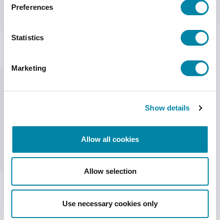
Preferences
Statistics
Marketing
Show details
HSA Systems' stand at Hi Expo
Allow all cookies
Exhibitors
HSA Systems
Allow selection
Date of event
October 3 - 5
Use necessary cookies only
Directions