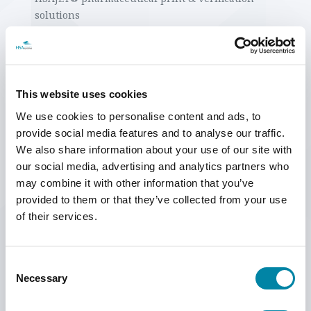
SEARCH
solutions
High speed printing at 300m/min, with special high-
speed Premium printheads installed on an HS1000
vacuum conveyor
Duplex print on a vertical roll-to-roll machine with 32
This website uses cookies
Premium printheads printing synchronously on both
sides of a paper reel
We use cookies to personalise content and ads, to
Print stations with HSAJET® HP printers, such as
provide social media features and to analyse our traffic.
Premium printers as well as the HP solvent bulk
We also share information about your use of our site with
system
our social media, advertising and analytics partners who
HSAJET® TTO - Thermal Transfer Overprinter
may combine it with other information that you’ve
provided to them or that they’ve collected from your use
hi is the biggest technology and industry expo in Scandinavia, which
of their services.
gathers not only the Danish industry but is experiencing increased
interest from the Scandinavian market.
Consent
Necessary
Selection