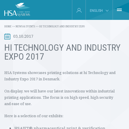
ENGLISH
HOME
HOME
>>
NEWS & EVENTS
>>
HI TECHNOLOGY AND INDUSTRY EXPO
DEUTSCH
03.10.2017
INDUSTRIES
FRANÇAIS
HI TECHNOLOGY AND INDUSTRY
PRODUCTS
EXPO 2017
ESPAÑOL
ABOUT US
HSA Systems showcases printing solutions at hi Technology and
Industry Expo 2017 in Denmark.
SERVICE
On display, we will have our latest innovations within industrial
INSIGHTS
printing applications.
The focus is on high speed, high security
and ease of use.
NEWS & EVENTS
Here is a selection of our exhibits:
CONTACT
HSAJET® pharmaceutical print & verification