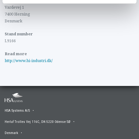
MCH Messecenter Herning
Vardevej 1
7400 Herning
Denmark
Stand number
L9166
Read more
http://www.hi-industri.dk/
HSA Systems A/S •
Herluf Trolles Vej 116C, DK-5220 Odense SØ •
Denmark •