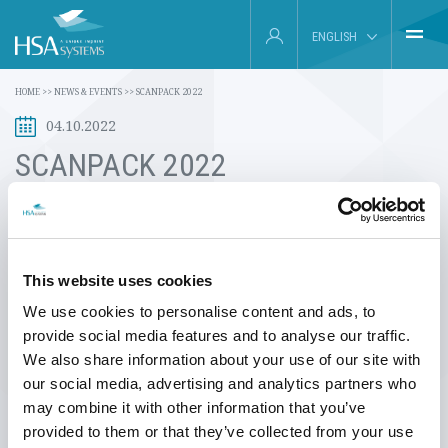
ENGLISH
HOME
HOME
>>
NEWS & EVENTS
>>
SCANPACK 2022
DEUTSCH
04.10.2022
INDUSTRIES
FRANÇAIS
SCANPACK 2022
PRODUCTS
ESPAÑOL
HSA Systems' distributor in Sweden, INK Service & System AB, will be
ABOUT US
exhibiting at Scanpack 2018 in Gothenburg, Sweden.
SERVICE
This website uses cookies
On show, they will have multiple HSAJET printing systems, including
our new printer range, the MCX Printer Series and our TIPC15
We use cookies to personalise content and ads, to
INSIGHTS
Premium print system with demonstrations of our software,
provide social media features and to analyse our traffic.
InkDraw as well as our newest software option, PDF mode, which
We also share information about your use of our site with
enables printing directly from PDF files.
NEWS & EVENTS
our social media, advertising and analytics partners who
may combine it with other information that you’ve
Representatives from HSA Systems will be present at Scanpack
CONTACT
provided to them or that they’ve collected from your use
together with our colleagues from InkService.